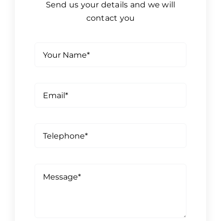
Send us your details and we will
contact you