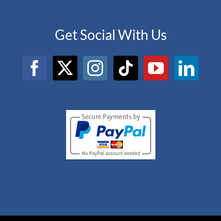
Get Social With Us