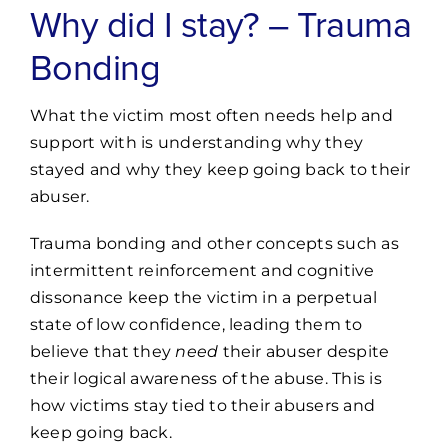
Why did I stay? – Trauma
Bonding
What the victim most often needs help and
support with is understanding why they
stayed and why they keep going back to their
abuser.
Trauma bonding and other concepts such as
intermittent reinforcement and cognitive
dissonance keep the victim in a perpetual
state of low confidence, leading them to
believe that they
need
their abuser despite
their logical awareness of the abuse. This is
how victims stay tied to their abusers and
keep going back.