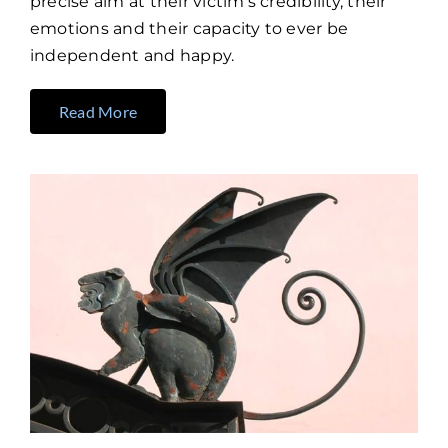
precise aim at their victim’s credibility, their
emotions and their capacity to ever be
independent and happy.
Read More