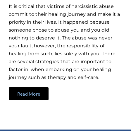
It is critical that victims of narcissistic abuse
commit to their healing journey and make it a
priority in their lives. It happened because
someone chose to abuse you and you did
nothing to deserve it. The abuse was never
your fault, however, the responsibility of
healing from such, lies solely with you. There
are several strategies that are important to
factor in, when embarking on your healing
journey such as therapy and self-care.
Read More