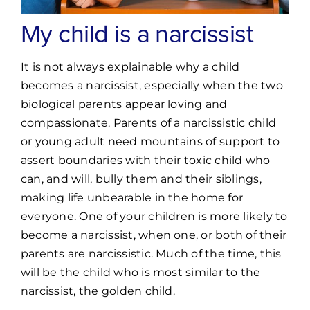
My child is a narcissist
It is not always explainable why a child
becomes a narcissist, especially when the two
biological parents appear loving and
compassionate. Parents of a narcissistic child
or young adult need mountains of support to
assert boundaries with their toxic child who
can, and will, bully them and their siblings,
making life unbearable in the home for
everyone. One of your children is more likely to
become a narcissist, when one, or both of their
parents are narcissistic. Much of the time, this
will be the child who is most similar to the
narcissist, the golden child.