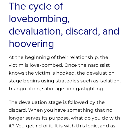
The cycle of
lovebombing,
devaluation, discard, and
hoovering
At the beginning of their relationship, the
victim is love-bombed. Once the narcissist
knows the victim is hooked, the devaluation
stage begins using strategies such as isolation,
triangulation, sabotage and gaslighting.
The devaluation stage is followed by the
discard. When you have something that no
longer serves its purpose, what do you do with
it? You get rid of it. It is with this logic, and as