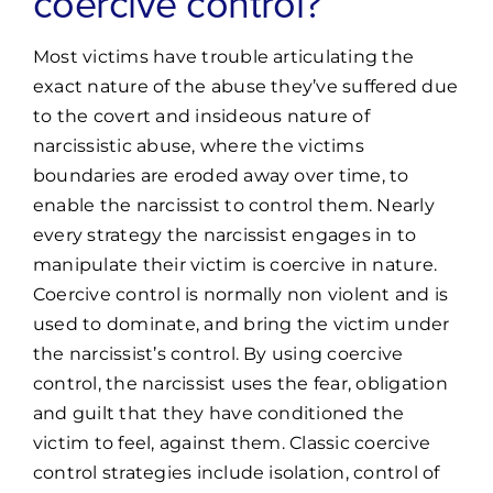
coercive control?
Most victims have trouble articulating the
exact nature of the abuse they’ve suffered due
to the covert and insideous nature of
narcissistic abuse, where the victims
boundaries are eroded away over time, to
enable the narcissist to control them. Nearly
every strategy the narcissist engages in to
manipulate their victim is coercive in nature.
Coercive control is normally non violent and is
used to dominate, and bring the victim under
the narcissist’s control. By using coercive
control, the narcissist uses the fear, obligation
and guilt that they have conditioned the
victim to feel, against them. Classic coercive
control strategies include isolation, control of