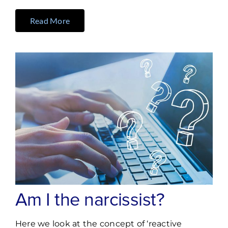
Read More
Am I the narcissist?
Here we look at the concept of ‘reactive