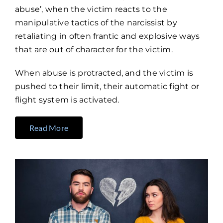
abuse’, when the victim reacts to the
manipulative tactics of the narcissist by
retaliating in often frantic and explosive ways
that are out of character for the victim.
When abuse is protracted, and the victim is
pushed to their limit, their automatic fight or
flight system is activated.
Read More