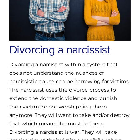
Divorcing a narcissist
Divorcing a narcissist within a system that
does not understand the nuances of
narcissistic abuse can be harrowing for victims.
The narcissist uses the divorce process to
extend the domestic violence and punish
their victim for not worshipping them
anymore. They will want to take and/or destroy
that which means the most to them.
Divorcing a narcissist is war. They will take