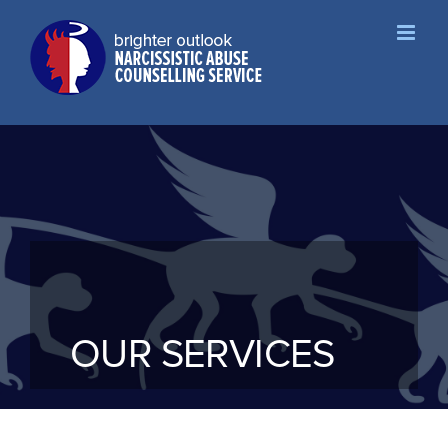
Skip
to
content
OUR SERVICES