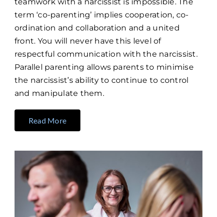
teamwork with a narcissist is impossible. The
term ‘co-parenting’ implies cooperation, co-
ordination and collaboration and a united
front. You will never have this level of
respectful communication with the narcissist.
Parallel parenting allows parents to minimise
the narcissist’s ability to continue to control
and manipulate them.
Read More