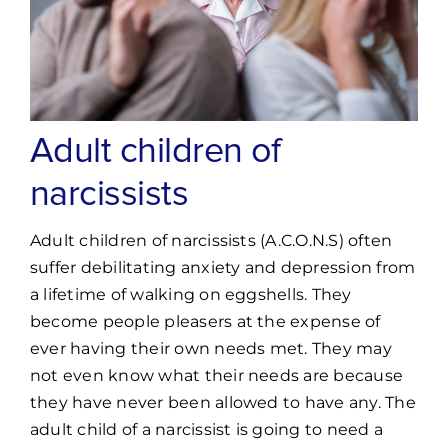
Adult children of
narcissists
Adult children of narcissists (A.C.O.N.S) often
suffer debilitating anxiety and depression from
a lifetime of walking on eggshells. They
become people pleasers at the expense of
ever having their own needs met. They may
not even know what their needs are because
they have never been allowed to have any. The
adult child of a narcissist is going to need a