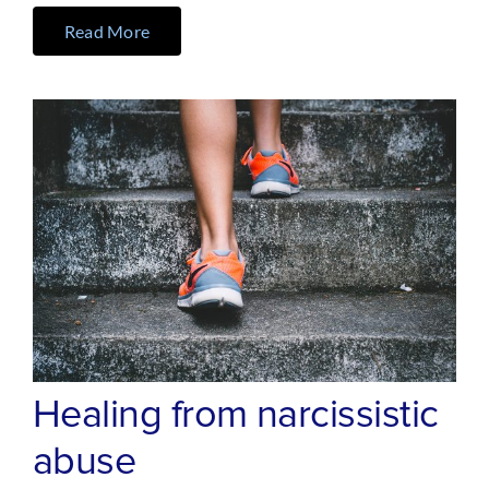
Read More
Healing from narcissistic
abuse