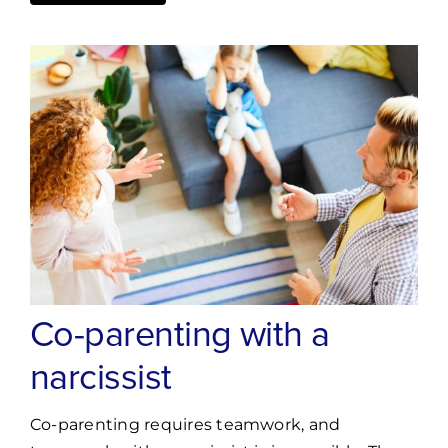
Co-parenting with a
narcissist
Co-parenting requires teamwork, and