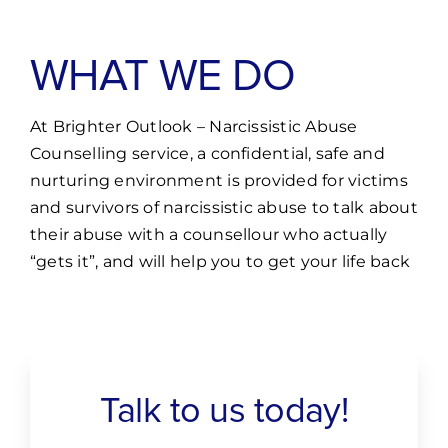
WHAT WE DO
At Brighter Outlook – Narcissistic Abuse
Counselling service, a confidential, safe and
nurturing environment is provided for victims
and survivors of narcissistic abuse to talk about
their abuse with a counsellour who actually
“gets it”, and will help you to get your life back
Talk to us today!