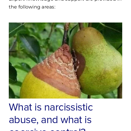
the following areas:
What is narcissistic
abuse, and what is