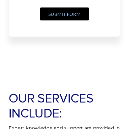
SUBMIT FORM
OUR SERVICES
INCLUDE:
Expert knowledge and support are provided in