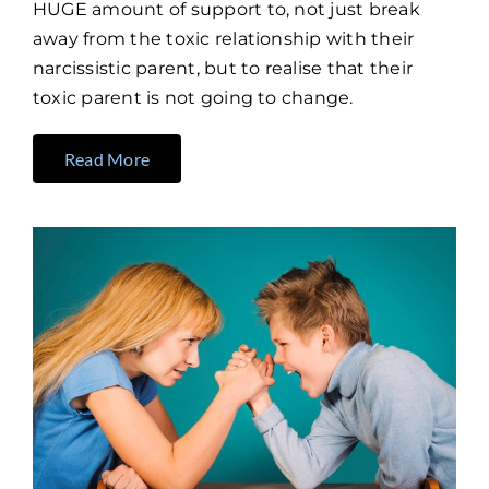
HUGE amount of support to, not just break
away from the toxic relationship with their
narcissistic parent, but to realise that their
toxic parent is not going to change.
Read More