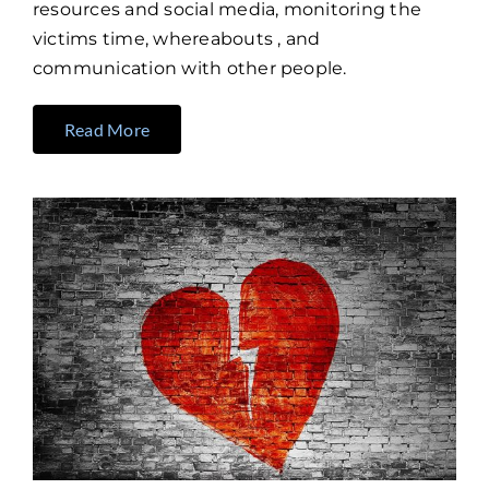
resources and social media, monitoring the
victims time, whereabouts , and
communication with other people.
Read More