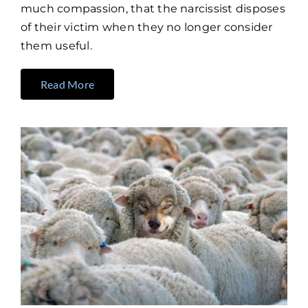
much compassion, that the narcissist disposes
of their victim when they no longer consider
them useful.
Read More