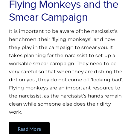
Flying Monkeys and the
Smear Campaign
It is important to be aware of the narcissist’s
henchmen, their ‘flying monkeys’, and how
they play in the campaign to smear you. It
takes planning for the narcissist to set up a
workable smear campaign. They need to be
very careful so that when they are dishing the
dirt on you, they do not come off ‘looking bad’.
Flying monkeys are an important resource to
the narcissist, as the narcissist’s hands remain
clean while someone else does their dirty
work.
Read More